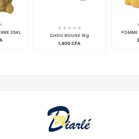






ERRE 25KL
POMME 
CHOU ROUGE 1Kg
FA
1,400 CFA