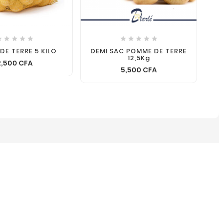










DE TERRE 5 KILO
DEMI SAC POMME DE TERRE
12,5Kg
2,500 CFA
5,500 CFA