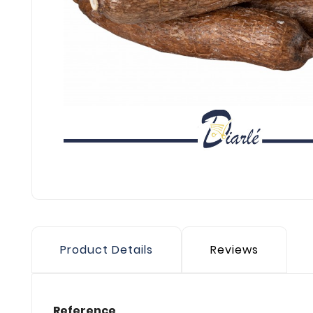
Product Details
Reviews
Reference