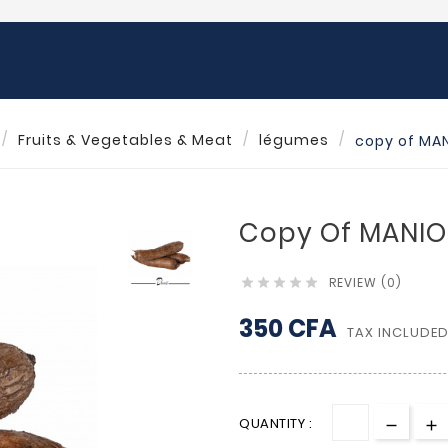
Fruits & Vegetables & Meat
légumes
copy of MAN
Copy Of MANIOC
REVIEW (0)





350 CFA
TAX INCLUDE
QUANTITY :