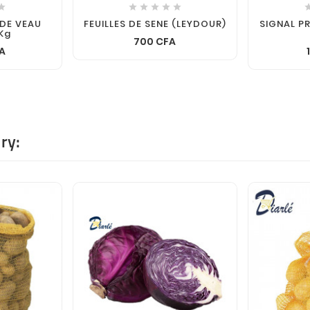






 DE VEAU
FEUILLES DE SENE (LEYDOUR)
SIGNAL P
Kg
700 CFA
A
ry: