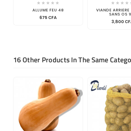









ALLUME FEU 48
VIANDE ARRIERE
SANS OS 1
675 CFA
3,800 CF
16 Other Products In The Same Catego