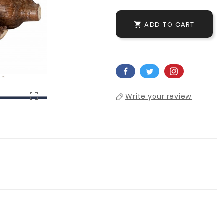
ADD TO CART


Write your review