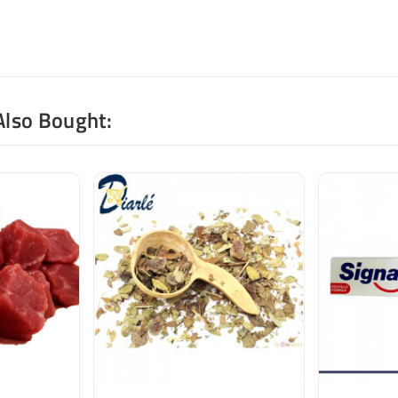
Also Bought: