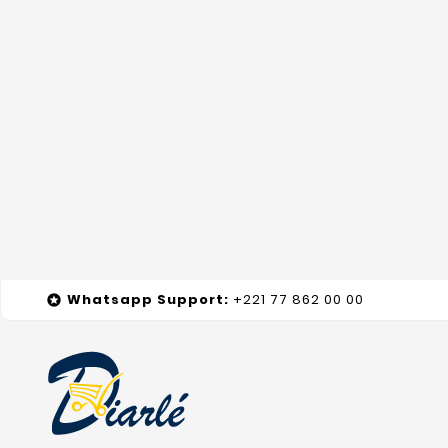
Whatsapp
Support
:
+221 77 862 00 00
