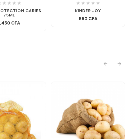










ROTECTION CARIES
KINDER JOY
75ML
550 CFA
1,450 CFA

