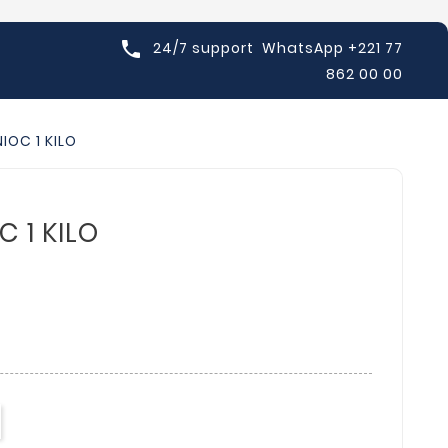

24/7 support
WhatsApp +221 77
862 00 00
IOC 1 KILO
 1 KILO
D