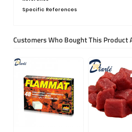
Specific References
Customers Who Bought This Product 