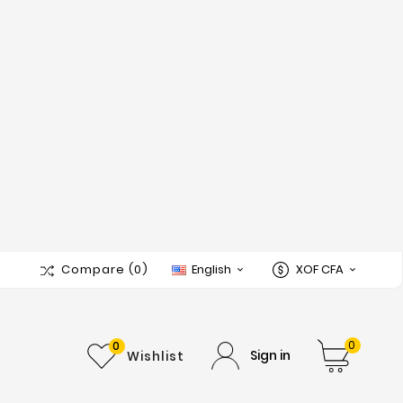
Compare
(0)
English
XOF CFA


0
0
Sign in
Wishlist