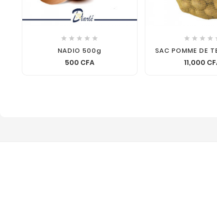









NADIO 500g
SAC POMME DE T
500 CFA
11,000 C