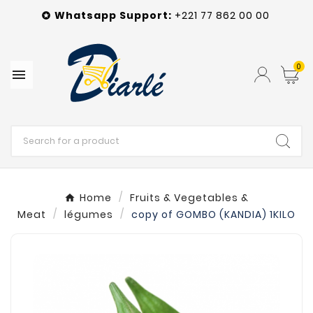
Whatsapp
Support
:
+221 77 862 00 00

0

Home
Fruits & Vegetables &
Meat
légumes
copy of GOMBO (KANDIA) 1KILO