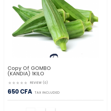
Copy Of GOMBO
(KANDIA) 1KILO
REVIEW (0)





650 CFA
TAX INCLUDED