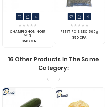










CHAMPIGNON NOIR
PETIT POIS SEC 500g
50g
350 CFA
1,050 CFA
16 Other Products In The Same
Category:

