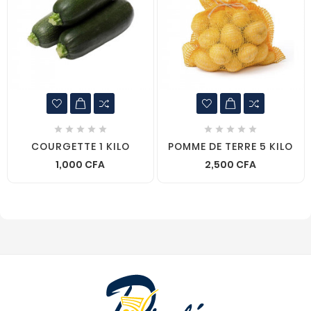










COURGETTE 1 KILO
POMME DE TERRE 5 KILO
1,000 CFA
2,500 CFA