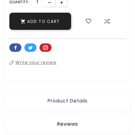
QUANTITY :
ADD TO CART

Write your review
Product Details
Reviews