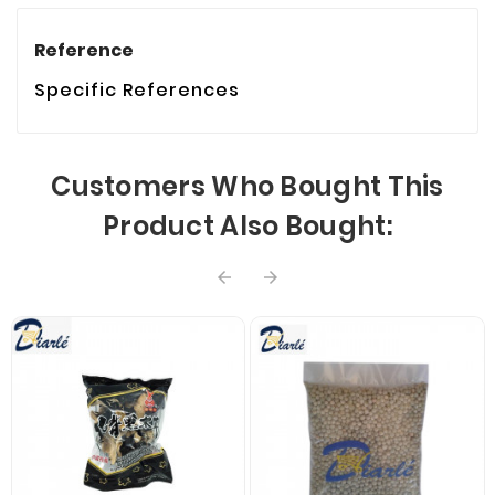
Reference
Specific References
Customers Who Bought This
Product Also Bought:

