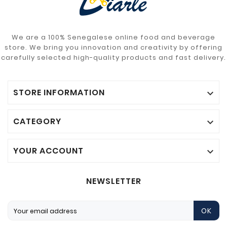
We are a 100% Senegalese online food and beverage
store. We bring you innovation and creativity by offering
carefully selected high-quality products and fast delivery.
STORE INFORMATION

CATEGORY

YOUR ACCOUNT

NEWSLETTER
OK