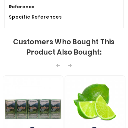
Reference
Specific References
Customers Who Bought This
Product Also Bought:

