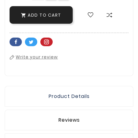
ADD TO CART

Write your review
Product Details
Reviews