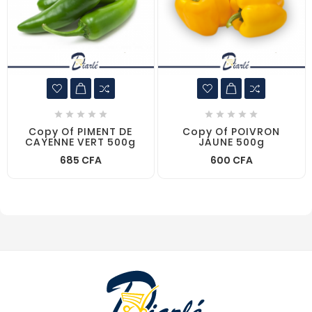










Copy Of PIMENT DE
Copy Of POIVRON
CAYENNE VERT 500g
JAUNE 500g
685 CFA
600 CFA