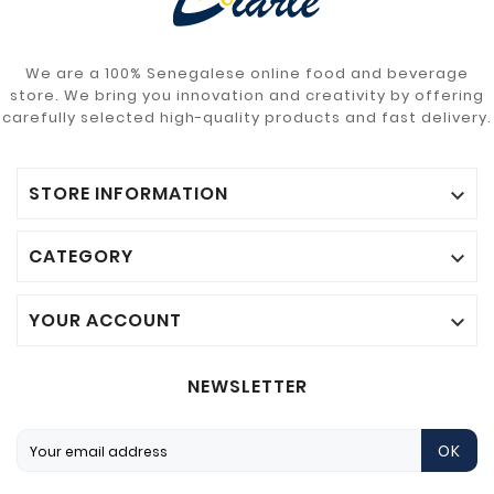
We are a 100% Senegalese online food and beverage
store. We bring you innovation and creativity by offering
carefully selected high-quality products and fast delivery.
STORE INFORMATION

CATEGORY

YOUR ACCOUNT

NEWSLETTER
OK