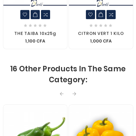










THE TAIBA 10x25g
CITRON VERT 1 KILO
1,100 CFA
1,000 CFA
16 Other Products In The Same
Category:

