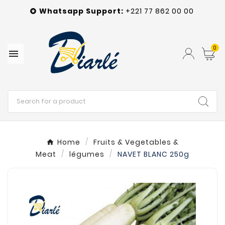
Whatsapp
Support
:
+221 77 862 00 00

0

Home
Fruits & Vegetables &
Meat
légumes
NAVET BLANC 250g