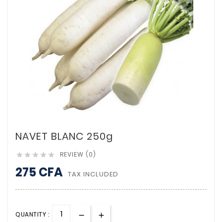
NAVET BLANC 250g
REVIEW (0)





275 CFA
TAX INCLUDED
QUANTITY :