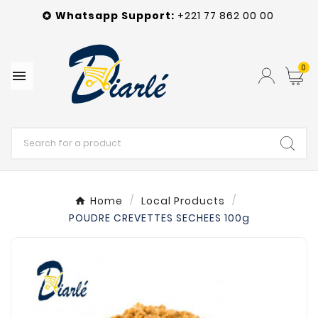
Whatsapp
Support
:
+221 77 862 00 00

0

Home
Local Products
POUDRE CREVETTES SECHEES 100g