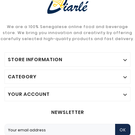
We are a 100% Senegalese online food and beverage
store. We bring you innovation and creativity by offering
carefully selected high-quality products and fast delivery.
STORE INFORMATION

CATEGORY

YOUR ACCOUNT

NEWSLETTER
OK