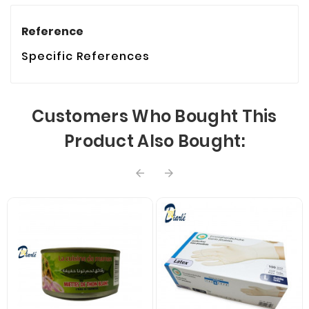
Reference
Specific References
Customers Who Bought This
Product Also Bought:

