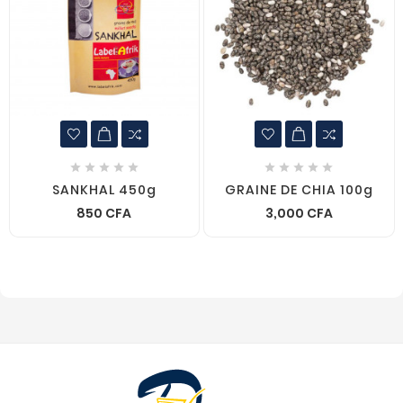










SANKHAL 450g
GRAINE DE CHIA 100g
850 CFA
3,000 CFA