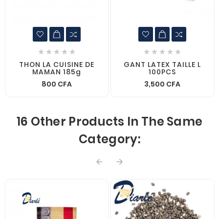










THON LA CUISINE DE
GANT LATEX TAILLE L
MAMAN 185g
100PCS
800 CFA
3,500 CFA
16 Other Products In The Same
Category:

