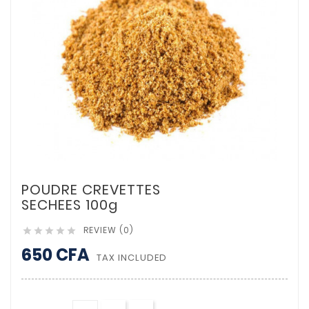
POUDRE CREVETTES
SECHEES 100g
REVIEW (0)





650 CFA
TAX INCLUDED