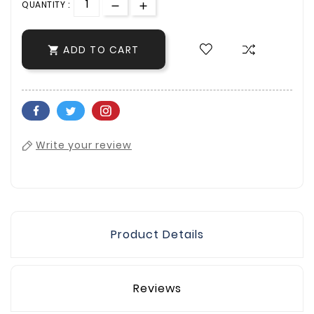
QUANTITY :
ADD TO CART

Write your review
Product Details
Reviews