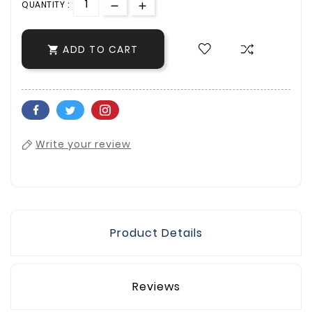
QUANTITY :
ADD TO CART

Write your review
Product Details
Reviews