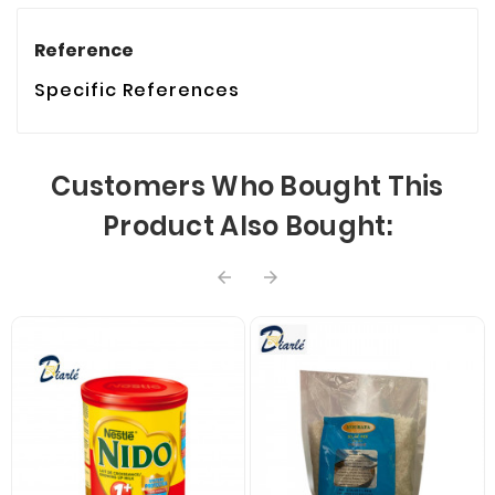
Reference
Specific References
Customers Who Bought This
Product Also Bought:

