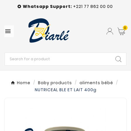
Whatsapp
Support
:
+221 77 862 00 00

0

Home
Baby products
aliments bébé
NUTRICEAL BLE ET LAIT 400g