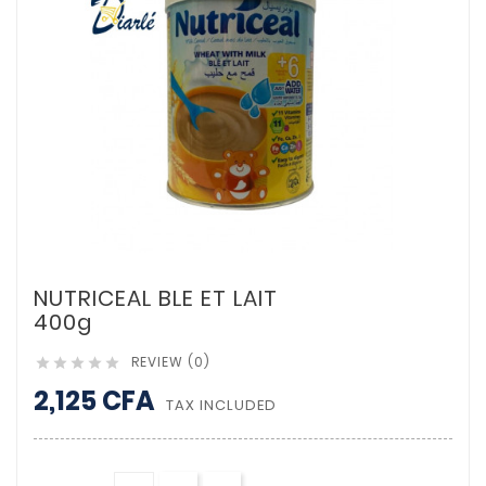
NUTRICEAL BLE ET LAIT
400g
REVIEW (0)





2,125 CFA
TAX INCLUDED