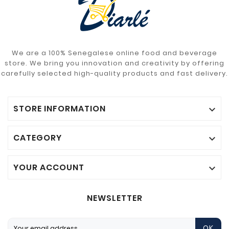
We are a 100% Senegalese online food and beverage
store. We bring you innovation and creativity by offering
carefully selected high-quality products and fast delivery.
STORE INFORMATION

CATEGORY

YOUR ACCOUNT

NEWSLETTER
OK