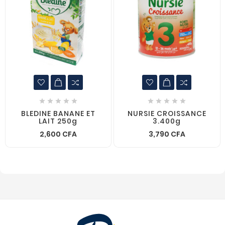










BLEDINE BANANE ET
NURSIE CROISSANCE
LAIT 250g
3.400g
2,600 CFA
3,790 CFA