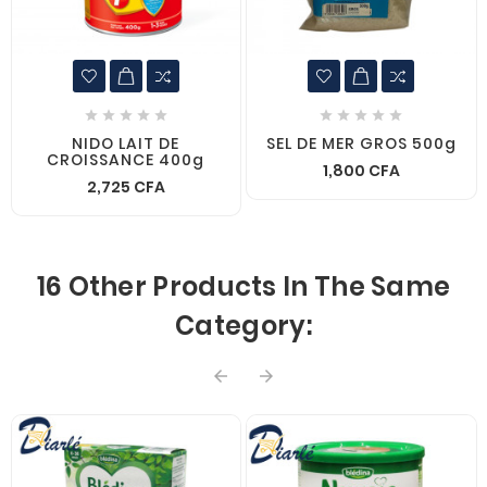










NIDO LAIT DE
SEL DE MER GROS 500g
CROISSANCE 400g
1,800 CFA
2,725 CFA
16 Other Products In The Same
Category:

