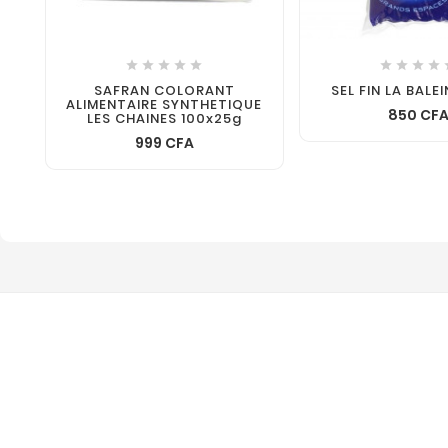









SAFRAN COLORANT
SEL FIN LA BALE
ALIMENTAIRE SYNTHETIQUE
850 CF
LES CHAINES 100x25g
999 CFA