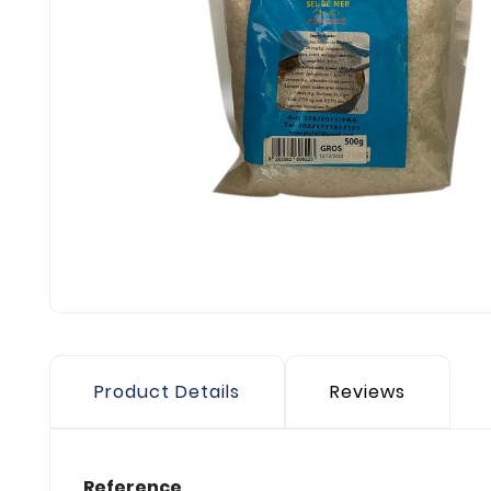
Product Details
Reviews
Reference