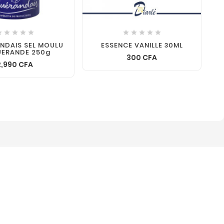










ANDAIS SEL MOULU
ESSENCE VANILLE 30ML
UERANDE 250g
300 CFA
2,990 CFA