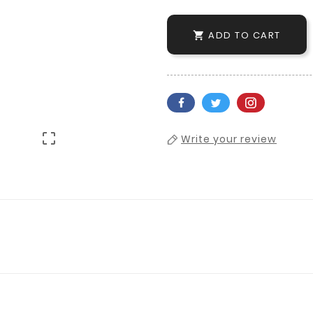
ADD TO CART


Write your review