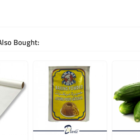
Also Bought: