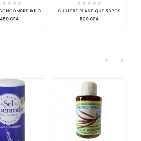










CONCOMBRE 1KILO
CUILLERE PLASTIQUE 50PCS
450 CFA
600 CFA

