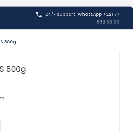

24/7 support
WhatsApp +221 77
862 00 00
OS 500g
S 500g
ED