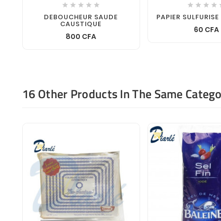









DEBOUCHEUR SAUDE
PAPIER SULFURISE
CAUSTIQUE
60 CFA
800 CFA
16 Other Products In The Same Catego