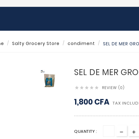
me
Salty Grocery Store
condiment
SEL DE MER GR
SEL DE MER GRO
REVIEW (0)





1,800 CFA
TAX INCLUD
QUANTITY :