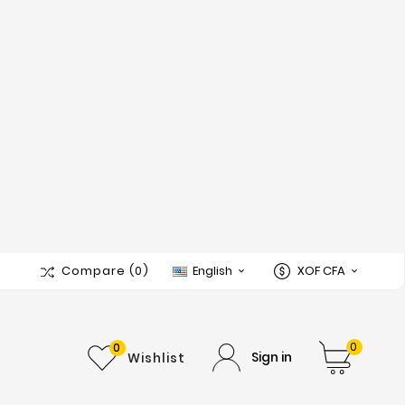
Compare
(0)
English
XOF CFA


0
0
Sign in
Wishlist