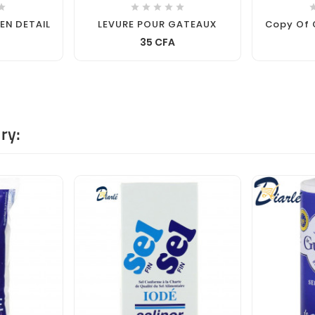






 EN DETAIL
LEVURE POUR GATEAUX
Copy Of 
35 CFA
ry: