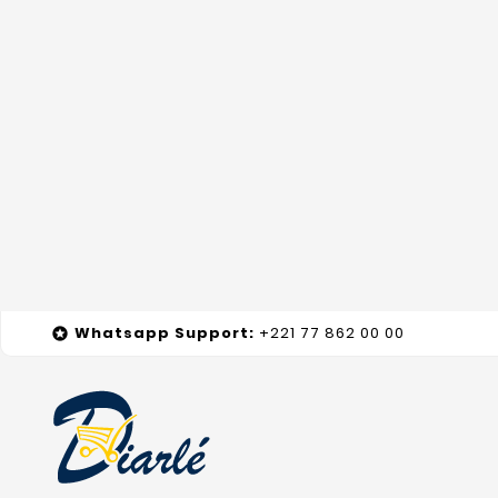
Whatsapp
Support
:
+221 77 862 00 00
