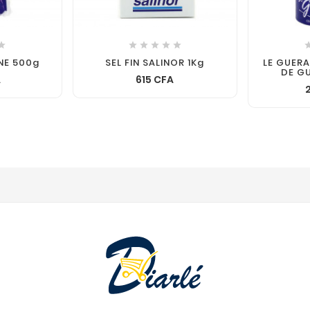






INE 500g
SEL FIN SALINOR 1Kg
LE GUER
DE G
A
615 CFA