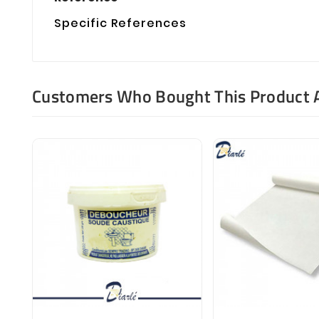
Specific References
Customers Who Bought This Product 