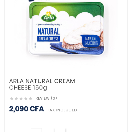
ARLA NATURAL CREAM
CHEESE 150g
REVIEW (0)





2,090 CFA
TAX INCLUDED