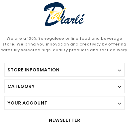
We are a 100% Senegalese online food and beverage
store. We bring you innovation and creativity by offering
carefully selected high-quality products and fast delivery.
STORE INFORMATION

CATEGORY

YOUR ACCOUNT

NEWSLETTER