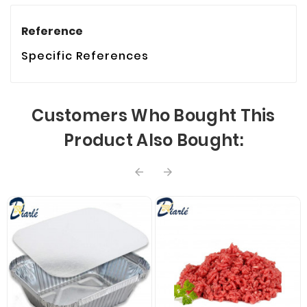
Reference
Specific References
Customers Who Bought This
Product Also Bought:

