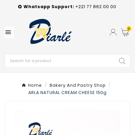
Whatsapp
Support
:
+221 77 862 00 00

0

Home
Bakery And Pastry Shop
ARLA NATURAL CREAM CHEESE 150g