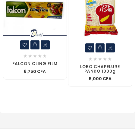










FALCON CLING FILM
LOBO CHAPELURE
PANKO 1000g
6,750 CFA
5,000 CFA