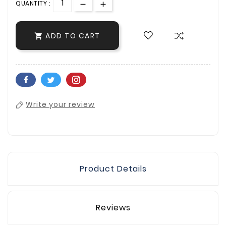
QUANTITY :
ADD TO CART

Write your review
Product Details
Reviews