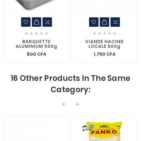










BARQUETTE
VIANDE HACHEE
ALUMINIUM 500g
LOCALE 500g
800 CFA
1,750 CFA
16 Other Products In The Same
Category:

