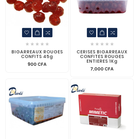










BIGARREAUX ROUGES
CERISES BIGARREAUX
CONFITS 45g
CONFITES ROUGES
ENTIERES 1Kg
900 CFA
7,000 CFA