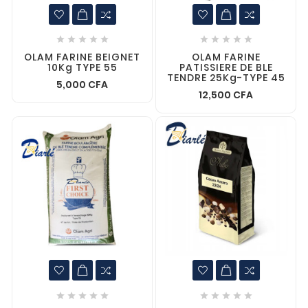










OLAM FARINE BEIGNET
OLAM FARINE
10Kg TYPE 55
PATISSIERE DE BLE
TENDRE 25Kg-TYPE 45
5,000 CFA
12,500 CFA









