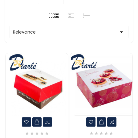

Relevance









