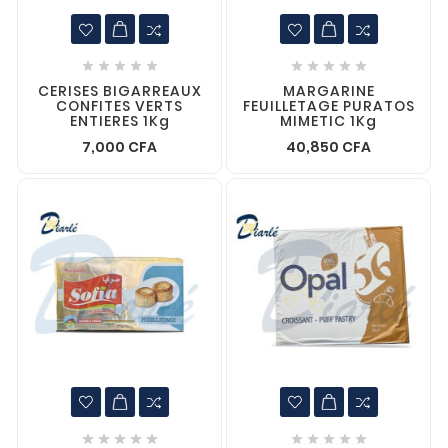










CERISES BIGARREAUX
MARGARINE
CONFITES VERTS
FEUILLETAGE PURATOS
ENTIERES 1Kg
MIMETIC 1Kg
7,000 CFA
40,850 CFA









