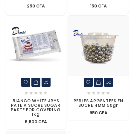
250 CFA
150 CFA










BIANCO WHITE JRYS
PERLES ARGENTEES EN
PATE A SUCRE SUGAR
SUCRE 4MM 50gr
PASTE FOR COVERING
950 CFA
1Kg
6,500 CFA