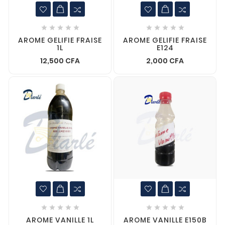










AROME GELIFIE FRAISE
AROME GELIFIE FRAISE
1L
E124
12,500 CFA
2,000 CFA










AROME VANILLE 1L
AROME VANILLE E150B