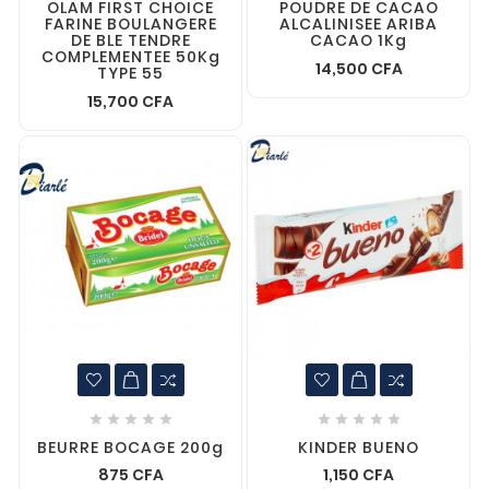
OLAM FIRST CHOICE
POUDRE DE CACAO
FARINE BOULANGERE
ALCALINISEE ARIBA
DE BLE TENDRE
CACAO 1Kg
COMPLEMENTEE 50Kg
14,500 CFA
TYPE 55
15,700 CFA










BEURRE BOCAGE 200g
KINDER BUENO
875 CFA
1,150 CFA