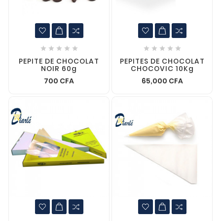










PEPITE DE CHOCOLAT
PEPITES DE CHOCOLAT
NOIR 60g
CHOCOVIC 10Kg
700 CFA
65,000 CFA