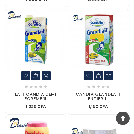










LAIT CANDIA DEMI
CANDIA GLANDLAIT
ECREME 1L
ENTIER 1L
1,225 CFA
1,190 CFA