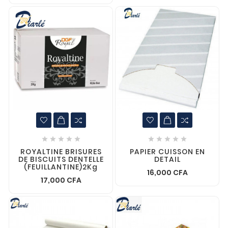










ROYALTINE BRISURES
PAPIER CUISSON EN
DE BISCUITS DENTELLE
DETAIL
(FEUILLANTINE)2Kg
16,000 CFA
17,000 CFA