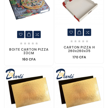










CARTON PIZZA H
BOITE CARTON PIZZA
260x260x35
33CM
170 CFA
160 CFA