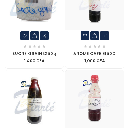










SUCRE GRAINS250g
AROME CAFE E150C
1,400 CFA
1,000 CFA