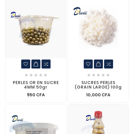










PERLES OR EN SUCRE
SUCRES PERLES
4MM 50gr
(GRAIN LARGE) 100g
950 CFA
10,000 CFA