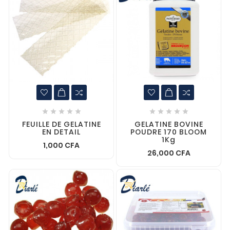










FEUILLE DE GELATINE
GELATINE BOVINE
EN DETAIL
POUDRE 170 BLOOM
1Kg
1,000 CFA
26,000 CFA