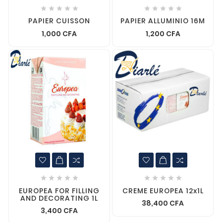










PAPIER CUISSON
PAPIER ALLUMINIO 16M
1,000 CFA
1,200 CFA










EUROPEA FOR FILLING
CREME EUROPEA 12x1L
AND DECORATING 1L
38,400 CFA
3,400 CFA