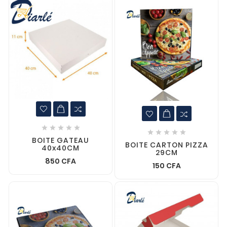










BOITE GATEAU
BOITE CARTON PIZZA
40x40CM
29CM
850 CFA
150 CFA