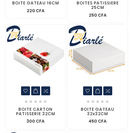
BOITE GATEAU 16CM
BOITES PATISSIERE
25CM
220 CFA
250 CFA










BOITE CARTON
BOITE GATEAU
PATISSERIE 32CM
32x32CM
300 CFA
450 CFA