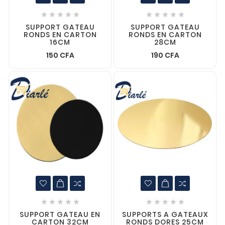










SUPPORT GATEAU
SUPPORT GATEAU
RONDS EN CARTON
RONDS EN CARTON
16CM
28CM
150 CFA
190 CFA










SUPPORT GATEAU EN
SUPPORTS A GATEAUX
CARTON 32CM
RONDS DORES 25CM