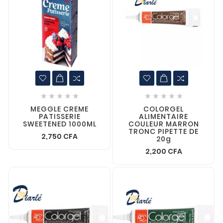










MEGGLE CREME
COLORGEL
PATISSERIE
ALIMENTAIRE
SWEETENED 1000ML
COULEUR MARRON
TRONC PIPETTE DE
2,750 CFA
20g
2,200 CFA