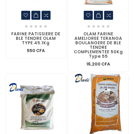










FARINE PATISSIERE DE
OLAM FARINE
BLE TENDRE OLAM
AMELIOREE TERANGA
TYPE 45.1Kg
BOULANGERE DE BLE
TENDRE
550 CFA
COMPLEMENTEE 50Kg
Type 55
16,200 CFA