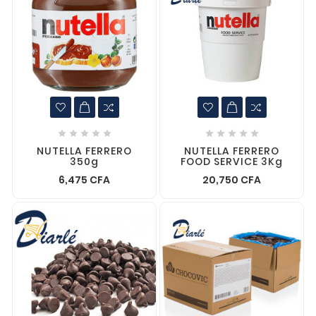










NUTELLA FERRERO
NUTELLA FERRERO
350g
FOOD SERVICE 3Kg
6,475 CFA
20,750 CFA