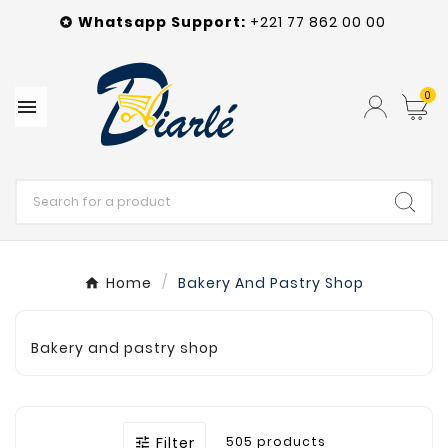
Whatsapp
Support
:
+221 77 862 00 00

0

Home
Bakery And Pastry Shop
Bakery and pastry shop
Filter
505 products
