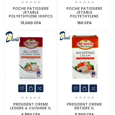










POCHE PATISSIERE
POCHE PATISSIERE
JETABLE
JETABLE
POLYETHYLENE 100PCS
POLYETHYLENE
13,000 CFA
150 CFA










PRESIDENT CREME
PRESIDENT CREME
LEGERE A CUISINER 1L
ENTIERE 1L
4,850 CFA
5,500 CFA