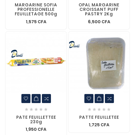
MARGARINE SOFIA
OPAL MARGARINE
PROFESSIONELLE
CROISSANT PUFF
FEUILLETAGE 500g
PASTRY 2Kg
1,575 CFA
6,500 CFA










PATE FEUILLETTEE
PATTE FEUILLETEE
230g
1,725 CFA
1,950 CFA