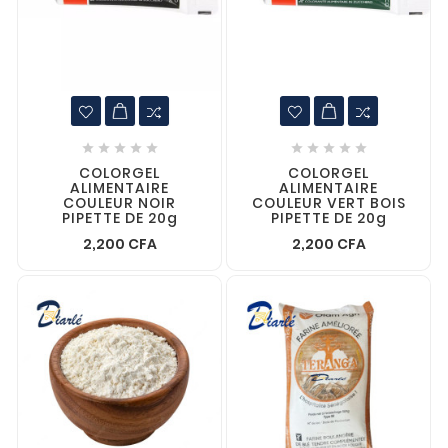










COLORGEL
COLORGEL
ALIMENTAIRE
ALIMENTAIRE
COULEUR NOIR
COULEUR VERT BOIS
PIPETTE DE 20g
PIPETTE DE 20g
2,200 CFA
2,200 CFA