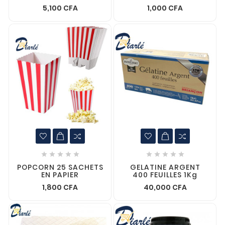
5,100 CFA
1,000 CFA










POPCORN 25 SACHETS
GELATINE ARGENT
EN PAPIER
400 FEUILLES 1Kg
1,800 CFA
40,000 CFA