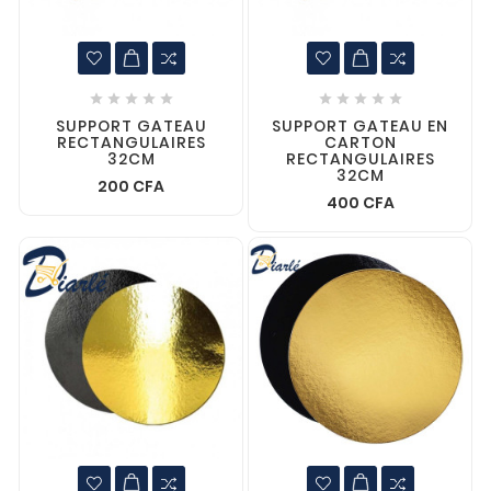










SUPPORT GATEAU
SUPPORT GATEAU EN
RECTANGULAIRES
CARTON
32CM
RECTANGULAIRES
32CM
200 CFA
400 CFA