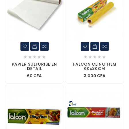










PAPIER SULFURISE EN
FALCON CLING FILM
DETAIL
60x30CM
60 CFA
3,000 CFA