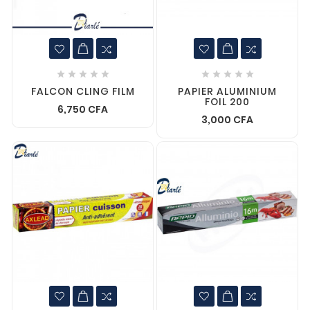










FALCON CLING FILM
PAPIER ALUMINIUM
FOIL 200
6,750 CFA
3,000 CFA