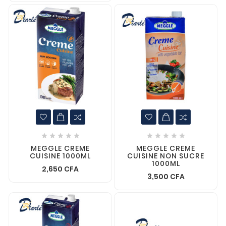










MEGGLE CREME
MEGGLE CREME
CUISINE 1000ML
CUISINE NON SUCRE
1000ML
2,650 CFA
3,500 CFA