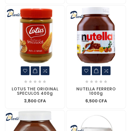










LOTUS THE ORIGINAL
NUTELLA FERRERO
SPECULOS 400g
1000g
3,800 CFA
6,500 CFA