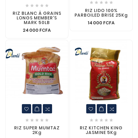










RIZ LIDO 100%
RIZ BLANC Ä GRAINS
PARBOILED BRISE 25Kg
LONGS MEMBER'S
MARK 50LB
14 000 FCFA
24 000 FCFA










RIZ SUPER MUMTAZ
RIZ KITCHEN KING
2Kg
JASMINE 5Kg