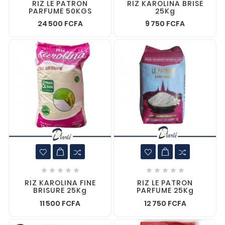
RIZ LE PATRON
RIZ KAROLINA BRISE
PARFUME 50KGS
25Kg
24 500 FCFA
9 750 FCFA










RIZ KAROLINA FINE
RIZ LE PATRON
BRISURE 25Kg
PARFUME 25Kg
11 500 FCFA
12 750 FCFA