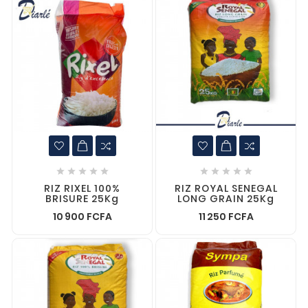










RIZ RIXEL 100%
RIZ ROYAL SENEGAL
BRISURE 25Kg
LONG GRAIN 25Kg
10 900 FCFA
11 250 FCFA