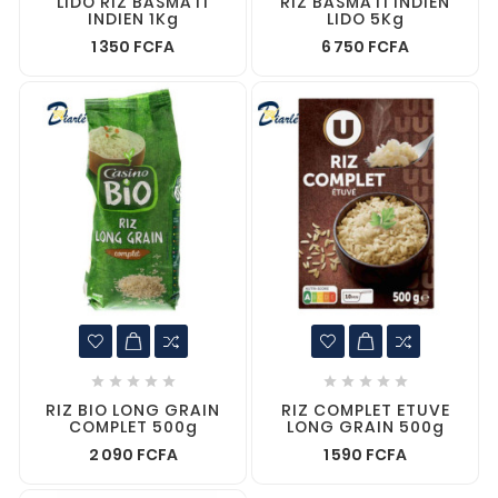
LIDO RIZ BASMATI
RIZ BASMATI INDIEN
INDIEN 1Kg
LIDO 5Kg
1 350 FCFA
6 750 FCFA










RIZ BIO LONG GRAIN
RIZ COMPLET ETUVE
COMPLET 500g
LONG GRAIN 500g
2 090 FCFA
1 590 FCFA