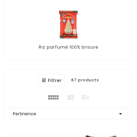
Riz parfumé 100% brisure
Filtrer
67 products


Pertinence