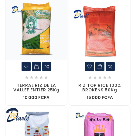










TERRAL RIZ DE LA
RIZ TOP RICE 100%
VALLEE ENTIER 25Kg
BROKENS 50Kg
10 000 FCFA
15 000 FCFA