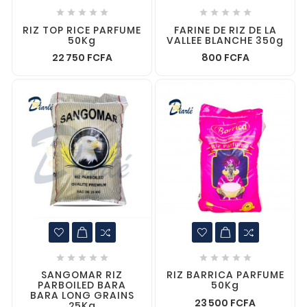










RIZ TOP RICE PARFUME
FARINE DE RIZ DE LA
50Kg
VALLEE BLANCHE 350g
22 750 FCFA
800 FCFA










SANGOMAR RIZ
RIZ BARRICA PARFUME
PARBOILED BARA
50Kg
BARA LONG GRAINS
23 500 FCFA
25Kg