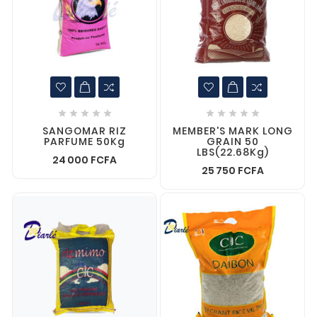










SANGOMAR RIZ
MEMBER'S MARK LONG
PARFUME 50Kg
GRAIN 50
LBS(22.68Kg)
24 000 FCFA
25 750 FCFA