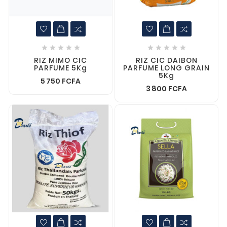










RIZ MIMO CIC
RIZ CIC DAIBON
PARFUME 5Kg
PARFUME LONG GRAIN
5Kg
5 750 FCFA
3 800 FCFA