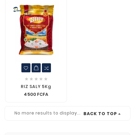





RIZ SALY 5Kg
4 500 FCFA
No more results to display...
BACK TO TOP