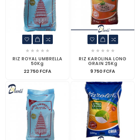










RIZ ROYAL UMBRELLA
RIZ KAROLINA LONG
50Kg
GRAIN 25Kg
22 750 FCFA
9 750 FCFA