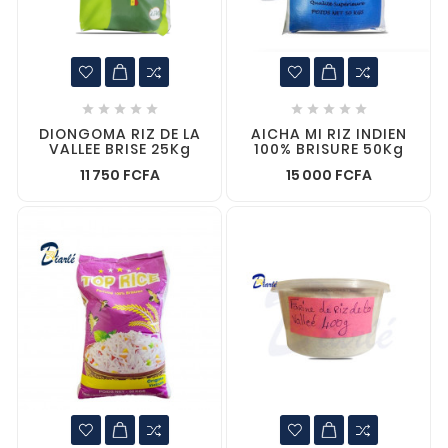










DIONGOMA RIZ DE LA
AICHA MI RIZ INDIEN
VALLEE BRISE 25Kg
100% BRISURE 50Kg
11 750 FCFA
15 000 FCFA