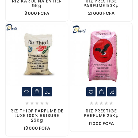
RIZ KAROLINA ENTIER
RIZ PRESTIGE
5Kg
PARFUME 50Kg
3 000 FCFA
21 000 FCFA










RIZ THIOF PARFUME DE
RIZ PRESTIGE
LUXE 100% BRISURE
PARFUME 25Kg
25Kg
11 000 FCFA
13 000 FCFA