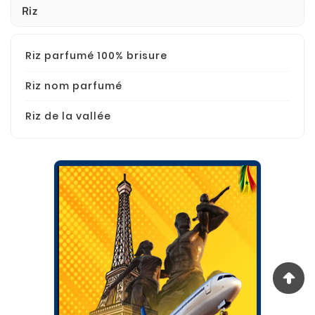
Riz
Riz parfumé 100% brisure
Riz nom parfumé
Riz de la vallée