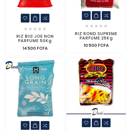










RIZ ROND SUPREME
RIZ BIG JOE NON
PARFUME 25Kg
PARFUME 50Kg
10 500 FCFA
14 500 FCFA