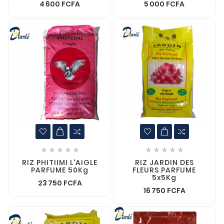
4 600 FCFA
5 000 FCFA










RIZ PHITIIMI L'AIGLE
RIZ JARDIN DES
PARFUME 50Kg
FLEURS PARFUME
5x5Kg
23 750 FCFA
16 750 FCFA