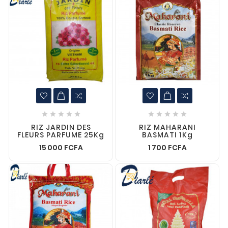










RIZ JARDIN DES
RIZ MAHARANI
FLEURS PARFUME 25Kg
BASMATI 1Kg
15 000 FCFA
1 700 FCFA