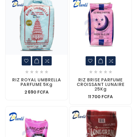










RIZ ROYAL UMBRELLA
RIZ BRISE PARFUME
PARFUME 5Kg
CROISSANT LUNAIRE
25Kg
2 690 FCFA
11 700 FCFA