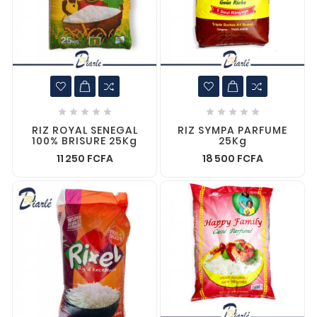










RIZ ROYAL SENEGAL
RIZ SYMPA PARFUME
100% BRISURE 25Kg
25Kg
11 250 FCFA
18 500 FCFA