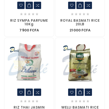










RIZ SYMPA PARFUME
ROYAL BASMATI RICE
10Kg
20LB
7 900 FCFA
21 000 FCFA










RIZ THAI JASMIN
WELLI BASMATI RICE