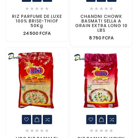










RIZ PARFUME DE LUXE
CHANDNI CHOWK
100% BRISE-THIOF
BASMATI SELLA A
50Kg
GRAIN EXTRA LONG 10
LBS
24 500 FCFA
8 750 FCFA









