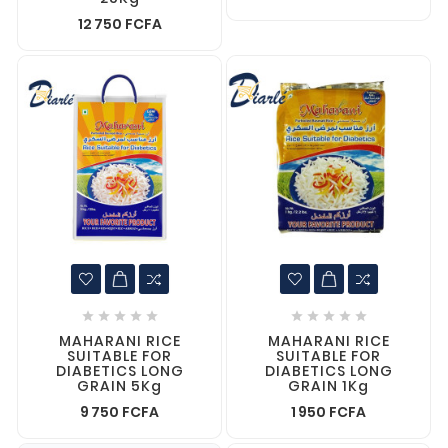
12 750 FCFA










MAHARANI RICE
MAHARANI RICE
SUITABLE FOR
SUITABLE FOR
DIABETICS LONG
DIABETICS LONG
GRAIN 5Kg
GRAIN 1Kg
9 750 FCFA
1 950 FCFA