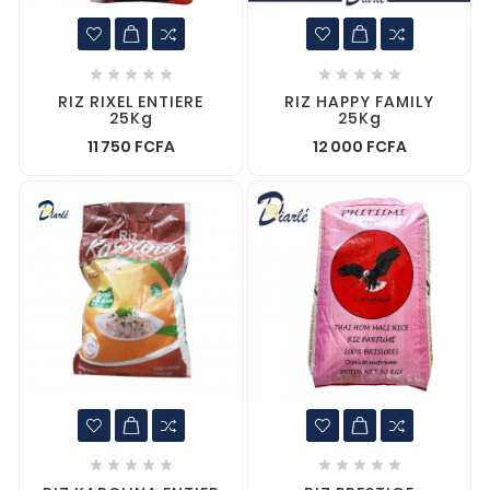










RIZ RIXEL ENTIERE
RIZ HAPPY FAMILY
25Kg
25Kg
11 750 FCFA
12 000 FCFA









