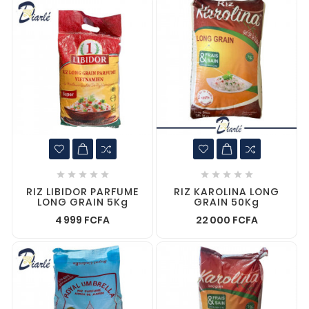










RIZ LIBIDOR PARFUME
RIZ KAROLINA LONG
LONG GRAIN 5Kg
GRAIN 50Kg
4 999 FCFA
22 000 FCFA