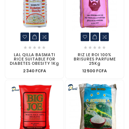










LAL QILLA BASMATI
RIZ LE ROI 100%
RICE SUITABLE FOR
BRISURES PARFUME
DIABETES OBESITY 1Kg
25Kg
2 340 FCFA
12 500 FCFA