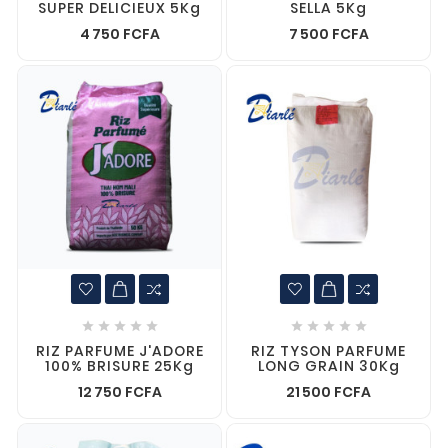
SUPER DELICIEUX 5Kg
SELLA 5Kg
4 750 FCFA
7 500 FCFA










RIZ PARFUME J'ADORE
RIZ TYSON PARFUME
100% BRISURE 25Kg
LONG GRAIN 30Kg
12 750 FCFA
21 500 FCFA