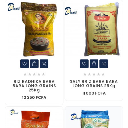










RIZ RADHIKA BARA
SALY RRIZ BARA BARA
BARA LONG GRAINS
LONG GRAINS 25Kg
25Kg
11 000 FCFA
10 350 FCFA