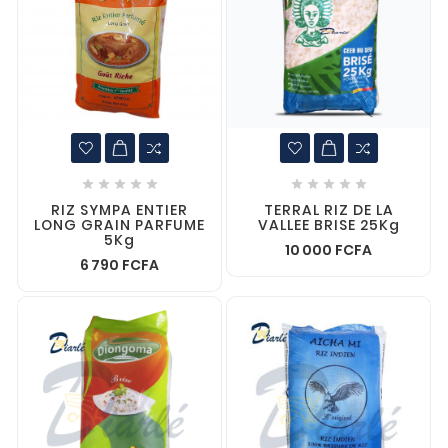










RIZ SYMPA ENTIER
TERRAL RIZ DE LA
LONG GRAIN PARFUME
VALLEE BRISE 25Kg
5Kg
10 000 FCFA
6 790 FCFA