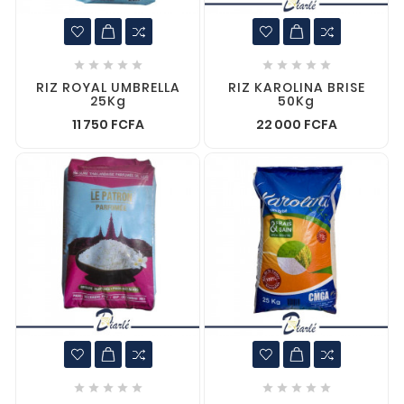










RIZ ROYAL UMBRELLA
RIZ KAROLINA BRISE
25Kg
50Kg
11 750 FCFA
22 000 FCFA









