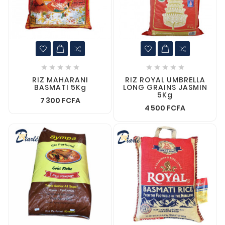










RIZ MAHARANI
RIZ ROYAL UMBRELLA
BASMATI 5Kg
LONG GRAINS JASMIN
5Kg
7 300 FCFA
4 500 FCFA