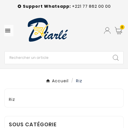
Support Whatsapp:
+221 77 862 00 00

0

Accueil
Riz
Riz
SOUS CATÉGORIE