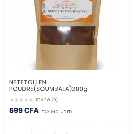
NETETOU EN
POUDRE(SOUMBALA)200g
REVIEW (0)





699 CFA
TAX INCLUDED