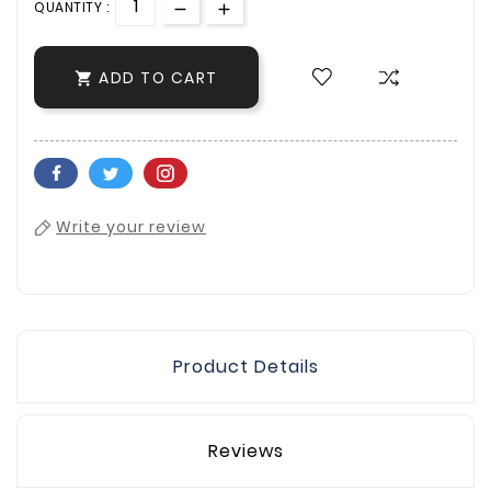
QUANTITY :
ADD TO CART

Write your review
Product Details
Reviews