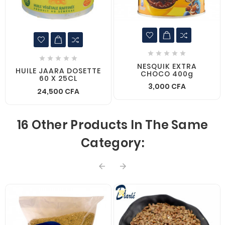










NESQUIK EXTRA
HUILE JAARA DOSETTE
CHOCO 400g
60 X 25CL
3,000 CFA
24,500 CFA
16 Other Products In The Same
Category:

