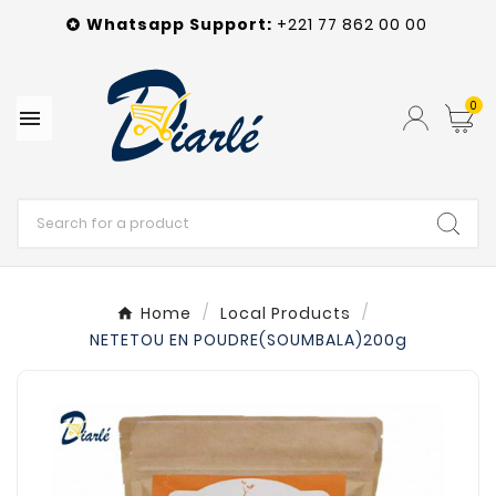
Whatsapp
Support
:
+221 77 862 00 00

0

Home
Local Products
NETETOU EN POUDRE(SOUMBALA)200g