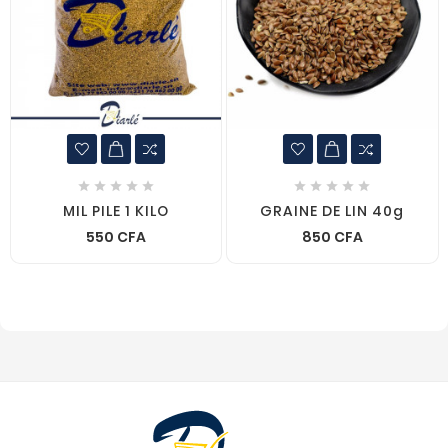










MIL PILE 1 KILO
GRAINE DE LIN 40g
550 CFA
850 CFA