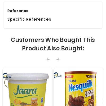
Reference
Specific References
Customers Who Bought This
Product Also Bought:

