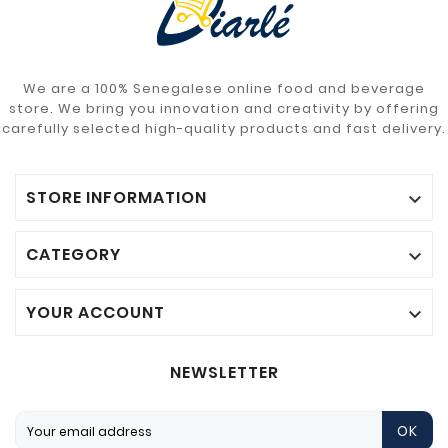
We are a 100% Senegalese online food and beverage
store. We bring you innovation and creativity by offering
carefully selected high-quality products and fast delivery.
STORE INFORMATION

CATEGORY

YOUR ACCOUNT

NEWSLETTER
OK