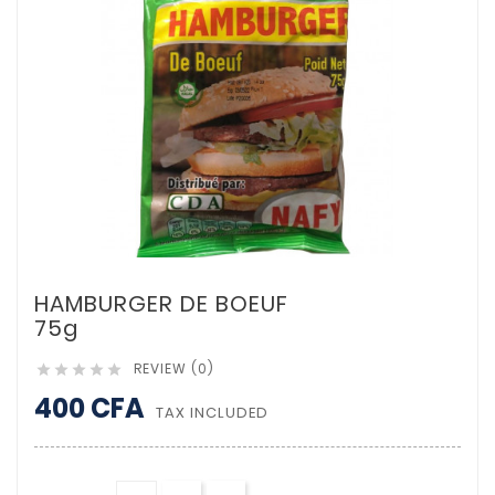
HAMBURGER DE BOEUF
75g
REVIEW (0)





400 CFA
TAX INCLUDED