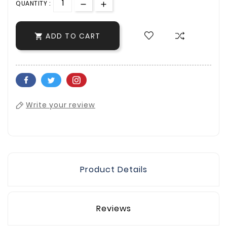
QUANTITY :
ADD TO CART

Write your review
Product Details
Reviews