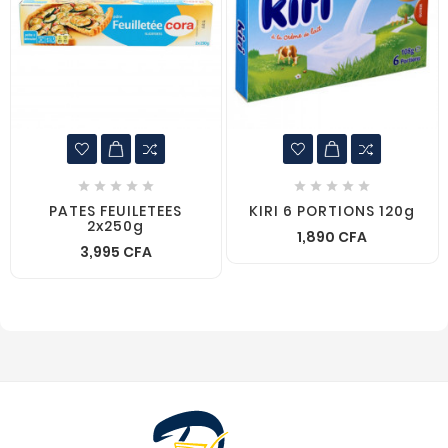










PATES FEUILETEES
KIRI 6 PORTIONS 120g
2x250g
1,890 CFA
3,995 CFA