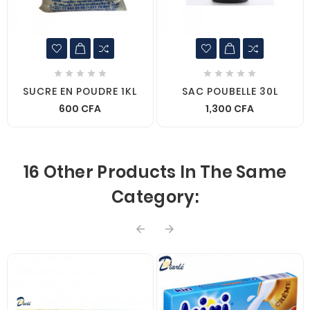










SUCRE EN POUDRE 1KL
SAC POUBELLE 30L
600 CFA
1,300 CFA
16 Other Products In The Same
Category:

