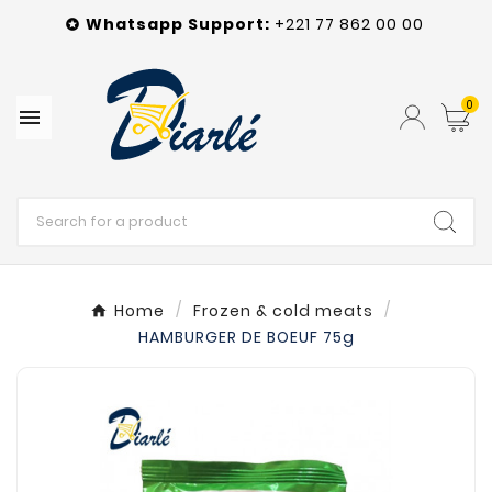
Whatsapp
Support
:
+221 77 862 00 00

0

Home
Frozen & cold meats
HAMBURGER DE BOEUF 75g