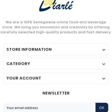
We are a 100% Senegalese online food and beverage
store. We bring you innovation and creativity by offering
carefully selected high-quality products and fast delivery.
STORE INFORMATION

CATEGORY

YOUR ACCOUNT

NEWSLETTER
OK