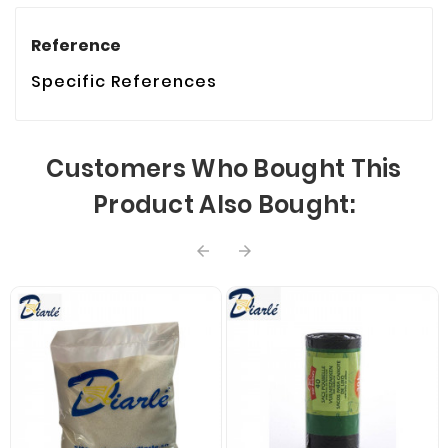
Reference
Specific References
Customers Who Bought This
Product Also Bought:

