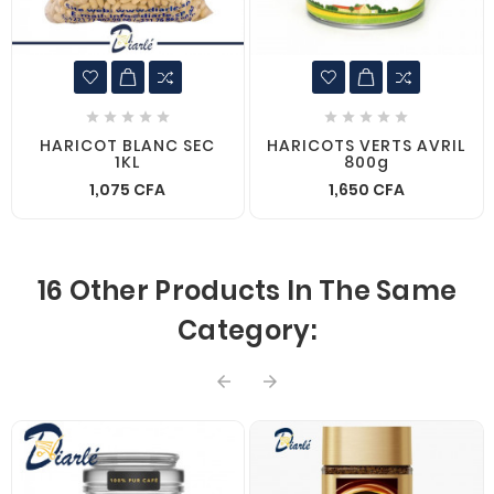










HARICOT BLANC SEC
HARICOTS VERTS AVRIL
1KL
800g
1,075 CFA
1,650 CFA
16 Other Products In The Same
Category:

