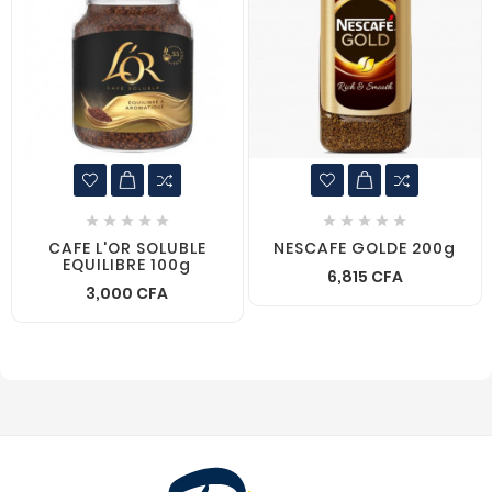










CAFE L'OR SOLUBLE
NESCAFE GOLDE 200g
EQUILIBRE 100g
6,815 CFA
3,000 CFA