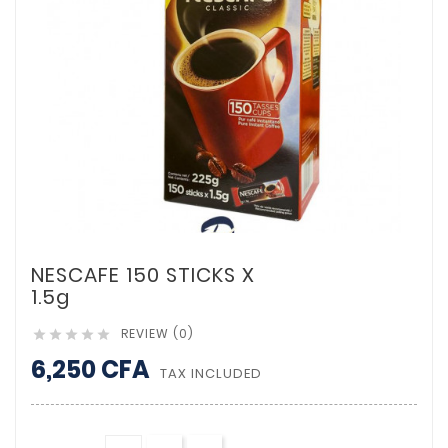
NESCAFE 150 STICKS X
1.5g
REVIEW (0)





6,250 CFA
TAX INCLUDED