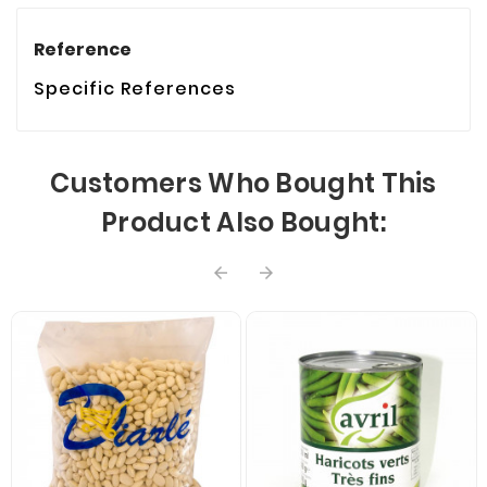
Reference
Specific References
Customers Who Bought This
Product Also Bought:

