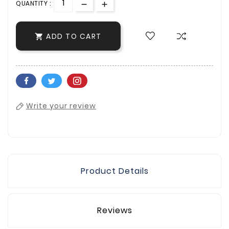
QUANTITY :
ADD TO CART

Write your review
Product Details
Reviews