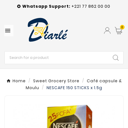
Whatsapp
Support
:
+221 77 862 00 00

0

Home
Sweet Grocery Store
Café capsule &
Moulu
NESCAFE 150 STICKS x 1.5g