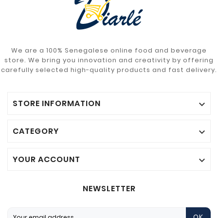
We are a 100% Senegalese online food and beverage
store. We bring you innovation and creativity by offering
carefully selected high-quality products and fast delivery.
STORE INFORMATION

CATEGORY

YOUR ACCOUNT

NEWSLETTER
OK