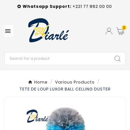
Whatsapp
Support
:
+221 77 862 00 00

0

Home
Various Products
TETE DE LOUP LUXOR BALL CELLING DUSTER