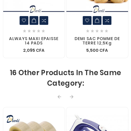










ALWAYS MAXI EPAISSE
DEMI SAC POMME DE
14 PADS
TERRE 12,5Kg
2,095 CFA
5,500 CFA
16 Other Products In The Same
Category:

