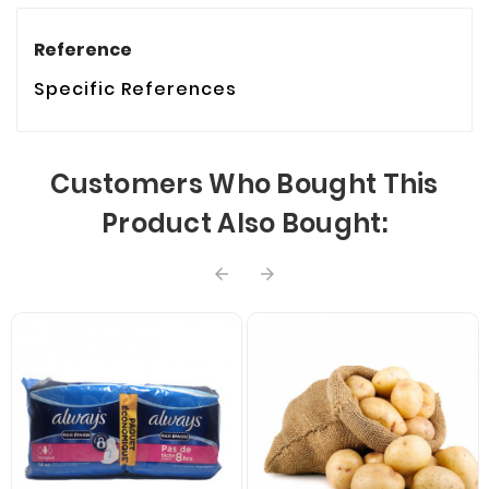
Reference
Specific References
Customers Who Bought This
Product Also Bought:

