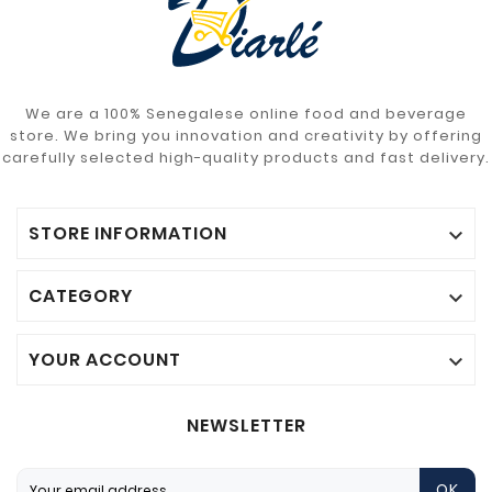
We are a 100% Senegalese online food and beverage
store. We bring you innovation and creativity by offering
carefully selected high-quality products and fast delivery.
STORE INFORMATION

CATEGORY

YOUR ACCOUNT

NEWSLETTER
OK