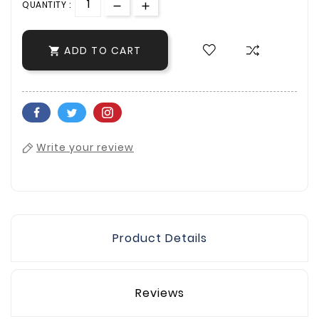
QUANTITY :
ADD TO CART

Write your review
Product Details
Reviews