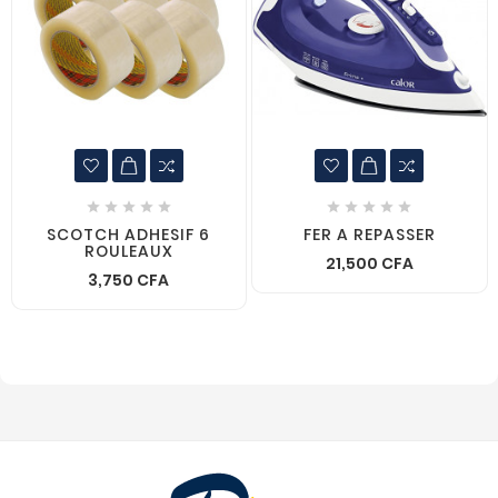










SCOTCH ADHESIF 6
FER A REPASSER
ROULEAUX
21,500 CFA
3,750 CFA