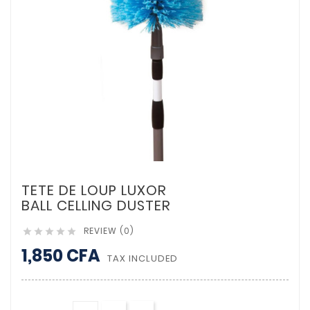
TETE DE LOUP LUXOR
BALL CELLING DUSTER
REVIEW (0)





1,850 CFA
TAX INCLUDED