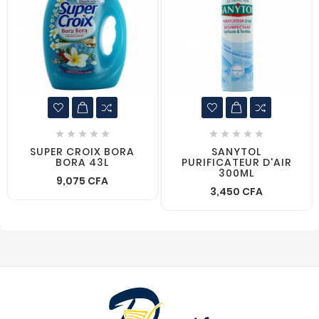










SUPER CROIX BORA
SANYTOL
BORA 43L
PURIFICATEUR D'AIR
300ML
9,075 CFA
3,450 CFA