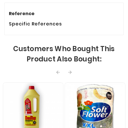
Reference
Specific References
Customers Who Bought This
Product Also Bought:

