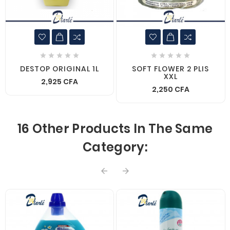










DESTOP ORIGINAL 1L
SOFT FLOWER 2 PLIS
XXL
2,925 CFA
2,250 CFA
16 Other Products In The Same
Category:

