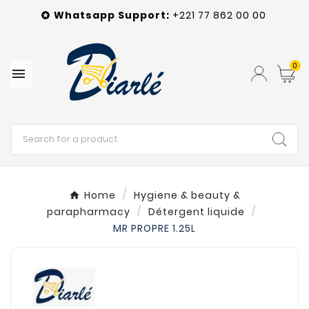
Whatsapp
Support
:
+221 77 862 00 00

0

Home
Hygiene & beauty &
parapharmacy
Détergent liquide
MR PROPRE 1.25L