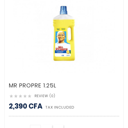
MR PROPRE 1.25L
REVIEW (0)





2,390 CFA
TAX INCLUDED