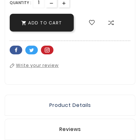
QUANTITY :
ADD TO CART

Write your review
Product Details
Reviews