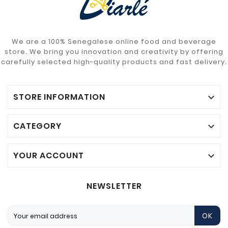
We are a 100% Senegalese online food and beverage
store. We bring you innovation and creativity by offering
carefully selected high-quality products and fast delivery.
STORE INFORMATION

CATEGORY

YOUR ACCOUNT

NEWSLETTER
OK