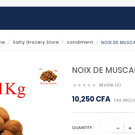
me
Salty Grocery Store
condiment
NOIX DE MUSCA
NOIX DE MUSCA
REVIEW (0)





10,250 CFA
TAX INCL
QUANTITY :