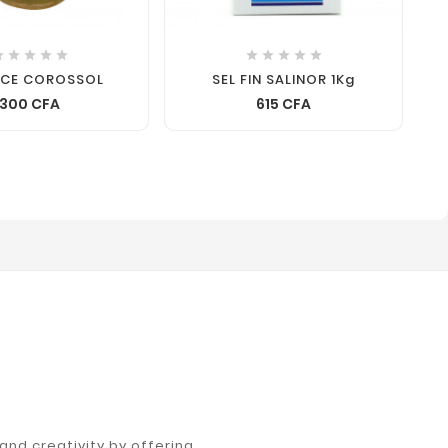










NCE COROSSOL
SEL FIN SALINOR 1Kg
300 CFA
615 CFA
nd creativity by offering