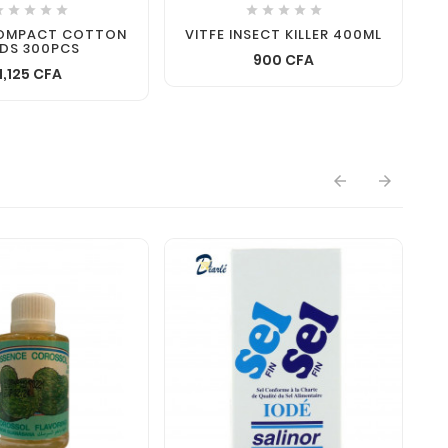










COMPACT COTTON
VITFE INSECT KILLER 400ML
DS 300PCS
900 CFA
1,125 CFA

