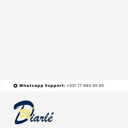
Whatsapp
Support
:
+221 77 862 00 00
