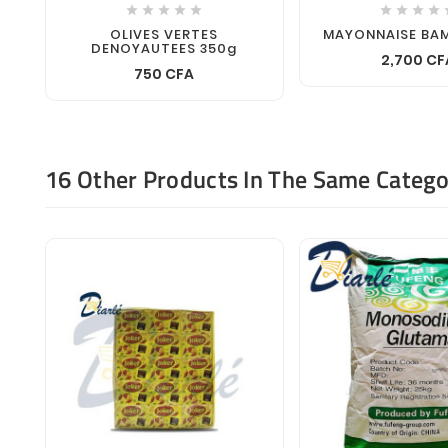









OLIVES VERTES
MAYONNAISE BA
DENOYAUTEES 350g
2,700 CF
750 CFA
16 Other Products In The Same Catego