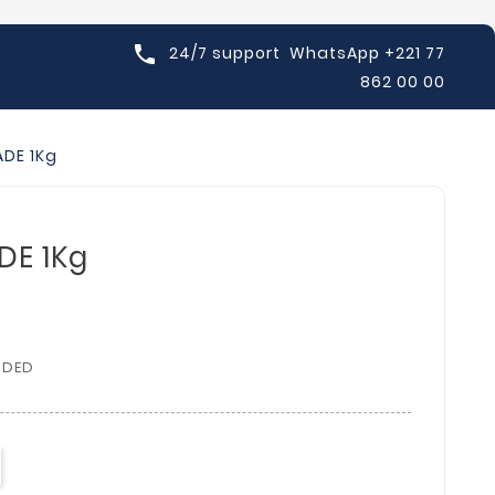

24/7 support
WhatsApp +221 77
862 00 00
DE 1Kg
DE 1Kg
UDED