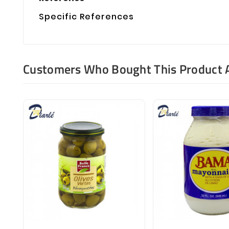
Specific References
Customers Who Bought This Product 