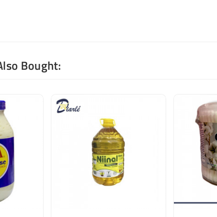
Also Bought: