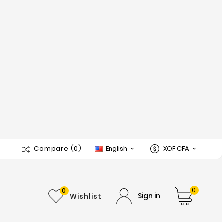
Compare
(0)
English
XOF CFA


0
0
Sign in
Wishlist