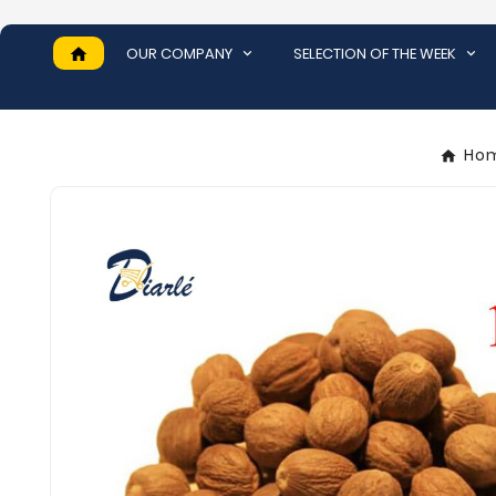
OUR COMPANY
SELECTION OF THE WEEK
home
Ho