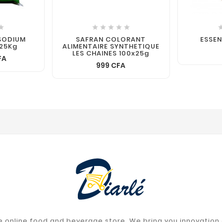






SODIUM
SAFRAN COLORANT
ESSE
25Kg
ALIMENTAIRE SYNTHETIQUE
LES CHAINES 100x25g
FA
999 CFA
 online food and beverage store. We bring you innovation a