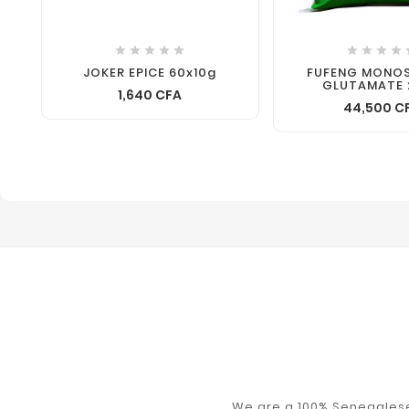









JOKER EPICE 60x10g
FUFENG MONO
GLUTAMATE 
1,640 CFA
44,500 C
We are a 100% Senegalese