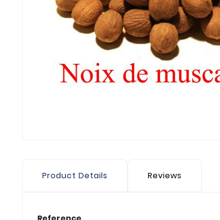
Product Details
Reviews
Reference