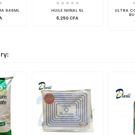






MA 946ML
HUILE NIINAL 5L
ULTRA 
BU
A
6,250 CFA
ry: