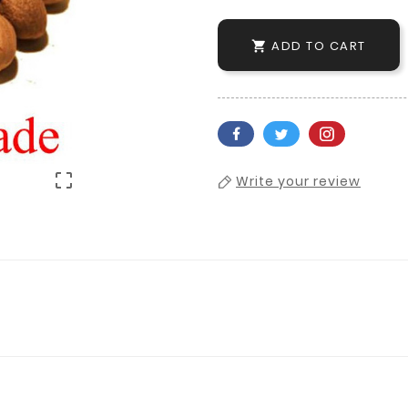
ADD TO CART


Write your review