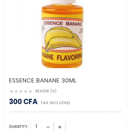
ESSENCE BANANE 30ML
REVIEW (0)





300 CFA
TAX INCLUDED
QUANTITY :