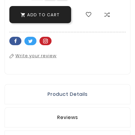
ADD TO CART

Write your review
Product Details
Reviews