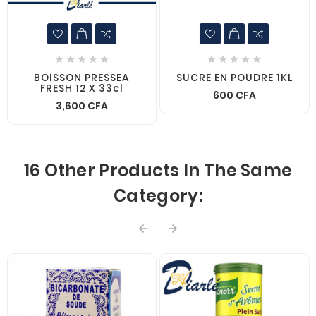










BOISSON PRESSEA
SUCRE EN POUDRE 1KL
FRESH 12 X 33cl
600 CFA
3,600 CFA
16 Other Products In The Same
Category:

