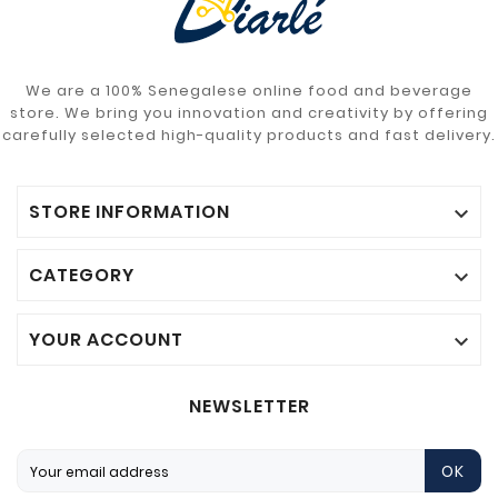
We are a 100% Senegalese online food and beverage
store. We bring you innovation and creativity by offering
carefully selected high-quality products and fast delivery.
STORE INFORMATION

CATEGORY

YOUR ACCOUNT

NEWSLETTER
OK