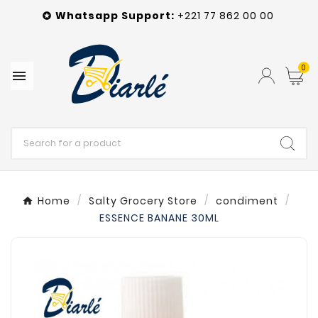
Whatsapp
Support
:
+221 77 862 00 00

0

Home
Salty Grocery Store
condiment
ESSENCE BANANE 30ML