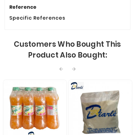
Reference
Specific References
Customers Who Bought This
Product Also Bought:

