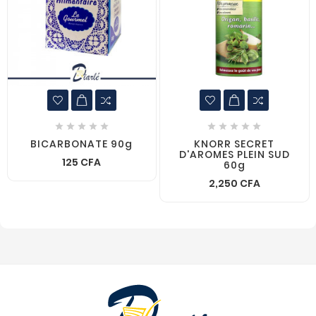










BICARBONATE 90g
KNORR SECRET
D'AROMES PLEIN SUD
125 CFA
60g
2,250 CFA