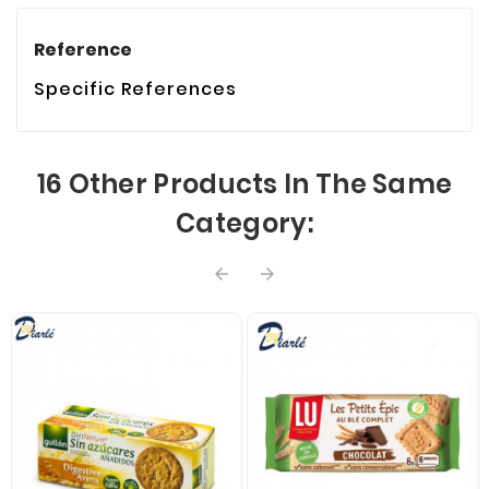
Reference
Specific References
16 Other Products In The Same
Category:

