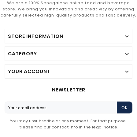
We are a 100% Senegalese online food and beverage
store. We bring you innovation and creativity by offering
carefully selected high-quality products and fast delivery.
STORE INFORMATION

CATEGORY

YOUR ACCOUNT

NEWSLETTER
OK
You may unsubscribe at any moment. For that purpose,
please find our contact info in the legal notice.