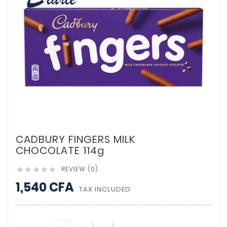
CADBURY FINGERS MILK
CHOCOLATE 114g
REVIEW (0)





1,540 CFA
TAX INCLUDED