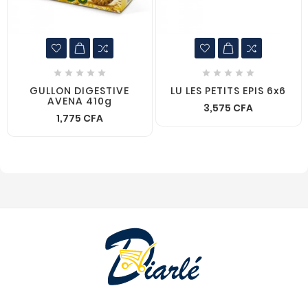










GULLON DIGESTIVE
LU LES PETITS EPIS 6x6
AVENA 410g
3,575 CFA
1,775 CFA