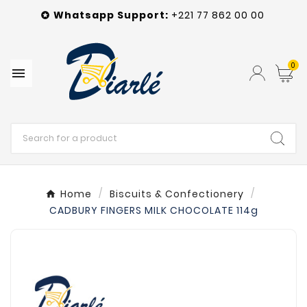
Whatsapp
Support
:
+221 77 862 00 00

0

Home
Biscuits & Confectionery
CADBURY FINGERS MILK CHOCOLATE 114g