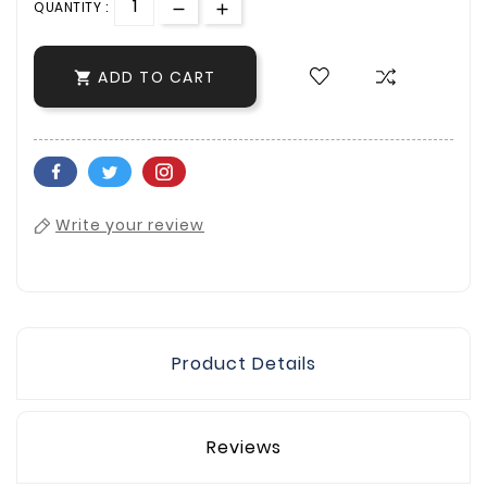
QUANTITY :
ADD TO CART

Write your review
Product Details
Reviews